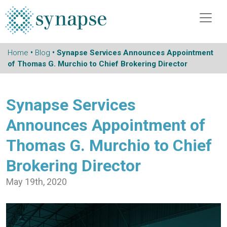
Home
•
Blog
• Synapse Services Announces Appointment
of Thomas G. Murchio to Chief Brokering Director
Synapse Services
Announces Appointment of
Thomas G. Murchio to Chief
Brokering Director
May 19th, 2020