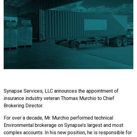
Synapse Services, LLC announces the appointment of
insurance industry veteran Thomas Murchio to Chief
Brokering Director.
For over a decade, Mr. Murchio performed technical
Environmental brokerage on Synapse’s largest and most
complex accounts. In his new position, he is responsible for