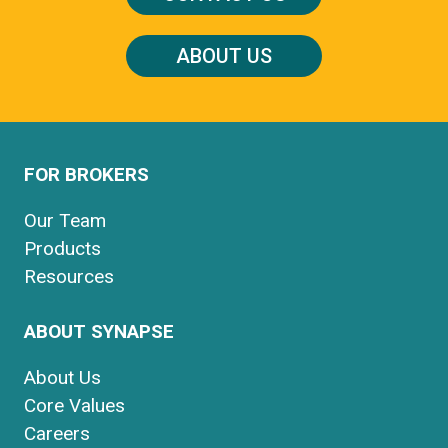
ABOUT US
FOR BROKERS
Our Team
Products
Resources
ABOUT SYNAPSE
About Us
Core Values
Careers