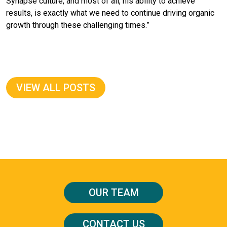
Synapse culture, and most of all, his ability to achieve
results, is exactly what we need to continue driving organic
growth through these challenging times.”
VIEW ALL POSTS
OUR TEAM
CONTACT US