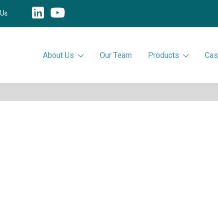
 Us
About Us
Our Team
Products
Cas