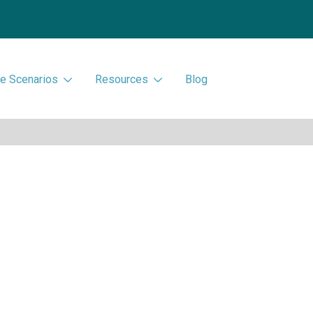
e Scenarios
Resources
Blog