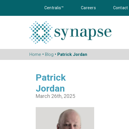
Centralis™
Careers
Contact
Home
•
Blog
• Patrick Jordan
Patrick
Jordan
March 26th, 2025