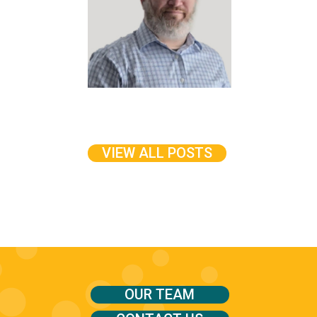
VIEW ALL POSTS
OUR TEAM