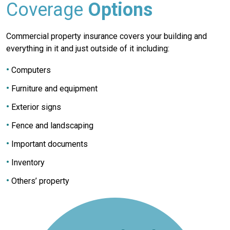
Coverage
Options
Commercial property insurance covers your building and
everything in it and just outside of it including:
Computers
Furniture and equipment
Exterior signs
Fence and landscaping
Important documents
Inventory
Others’ property