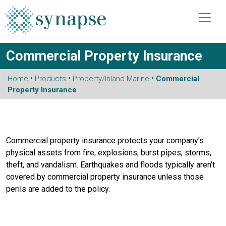
Commercial Property Insurance
Home
•
Products
•
Property/Inland Marine
• Commercial
Property Insurance
Commercial property insurance protects your company’s
physical assets from fire, explosions, burst pipes, storms,
theft, and vandalism. Earthquakes and floods typically aren’t
covered by commercial property insurance unless those
perils are added to the policy.