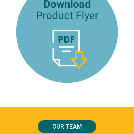
OUR TEAM