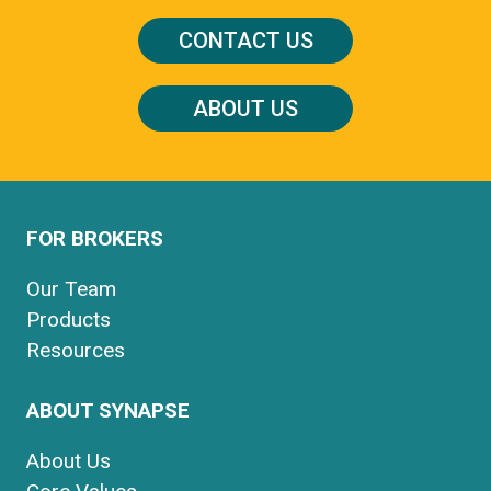
CONTACT US
ABOUT US
FOR BROKERS
Our Team
Products
Resources
ABOUT SYNAPSE
About Us