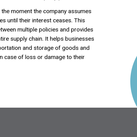
om the moment the company assumes
s until their interest ceases. This
etween multiple policies and provides
tire supply chain. It helps businesses
sportation and storage of goods and
in case of loss or damage to their