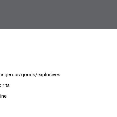
angerous goods/explosives
irits
ine