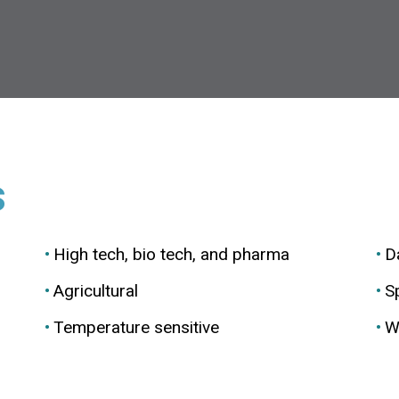
s
High tech, bio tech, and pharma
D
Agricultural
Sp
Temperature sensitive
W