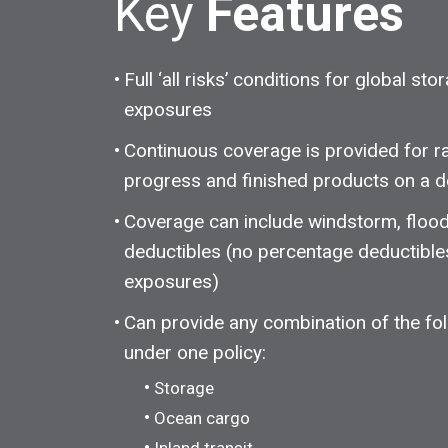
Key
Features
Full ‘all risks’ conditions for global sto
exposures
Continuous coverage is provided for ra
progress and finished products on a d
Coverage can include windstorm, flood
deductibles (no percentage deductible
exposures)
Can provide any combination of the fol
under one policy:
Storage
Ocean cargo