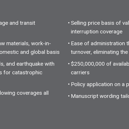
rage and transit
Selling price basis of v
interruption coverage
w materials, work-in-
Ease of administration 
omestic and global basis
turnover, eliminating t
s, and earthquake with
$250,000,000 of availab
s for catastrophic
carriers
Policy application on a
lowing coverages all
Manuscript wording tail