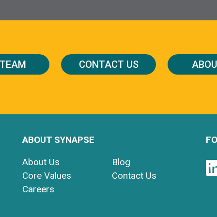
 TEAM
CONTACT US
ABOU
ABOUT SYNAPSE
FO
About Us
Blog
Core Values
Contact Us
Careers