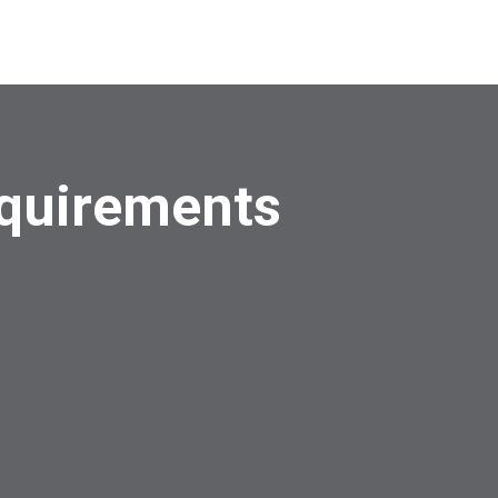
quirements