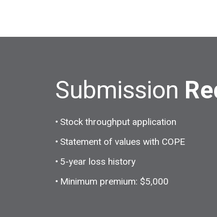
Submission
Re
Stock throughput application
Statement of values with COPE
5-year loss history
Minimum premium: $5,000