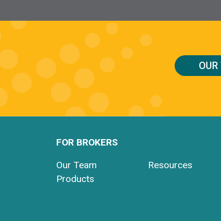
OUR
FOR BROKERS
Our Team
Resources
Products