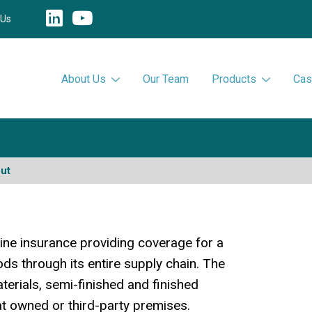
 Us
About Us
Our Team
Products
Cas
ut
ne insurance providing coverage for a
ds through its entire supply chain. The
aterials, semi-finished and finished
at owned or third-party premises.