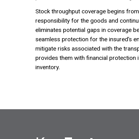
Stock throughput coverage begins fr
responsibility for the goods and continue
eliminates potential gaps in coverage b
seamless protection for the insured’s en
mitigate risks associated with the tran
provides them with financial protection 
inventory.