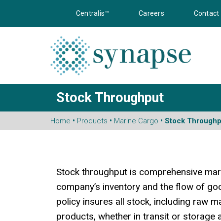
Centralis™
Careers
Contact
Stock Throughput
Home
•
Products
•
Marine Cargo
• Stock Throughp
Stock throughput is comprehensive mari
company’s inventory and the flow of goo
policy insures all stock, including raw m
products, whether in transit or storage 