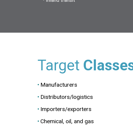
Inland transit
Target
Classe
Manufacturers
Distributors/logistics
Importers/exporters
Chemical, oil, and gas