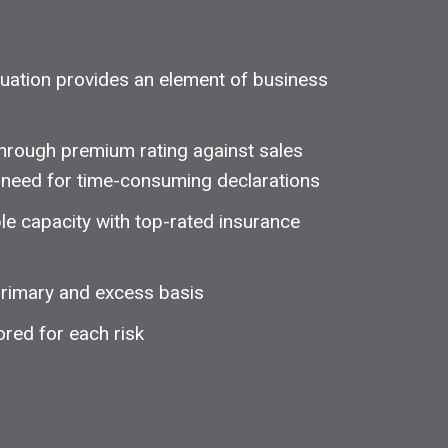
aluation provides an element of business
through premium rating against sales
he need for time-consuming declarations
le capacity with top-rated insurance
 primary and excess basis
ored for each risk