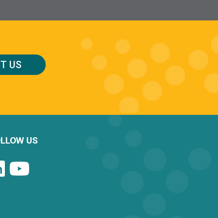
T US
LLOW US