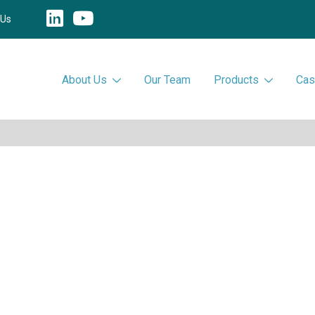
 Us
About Us
Our Team
Products
Cas