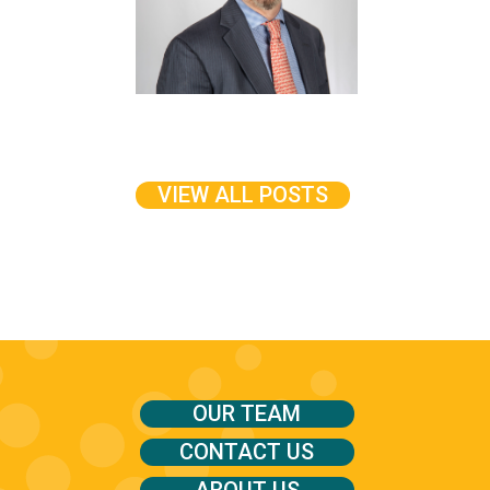
VIEW ALL POSTS
OUR TEAM
CONTACT US
ABOUT US