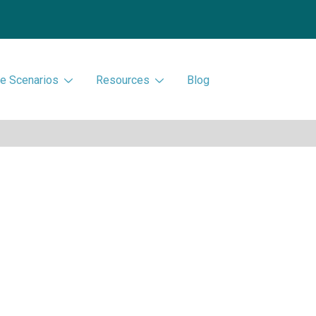
e Scenarios
Resources
Blog