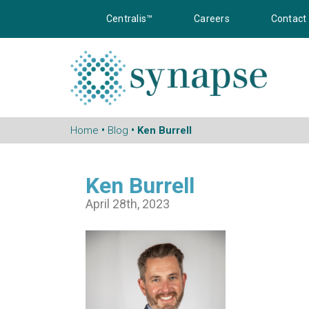
Centralis™
Careers
Contact
Home
•
Blog
• Ken Burrell
Ken Burrell
April 28th, 2023