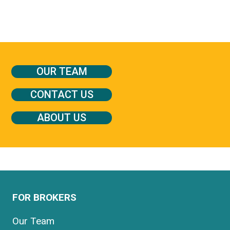
OUR TEAM
CONTACT US
ABOUT US
FOR BROKERS
Our Team