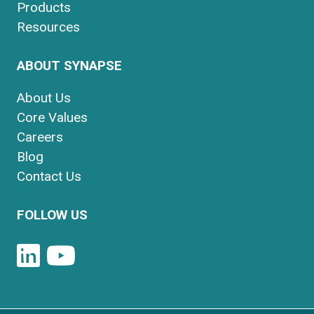
Products
Resources
ABOUT SYNAPSE
About Us
Core Values
Careers
Blog
Contact Us
FOLLOW US