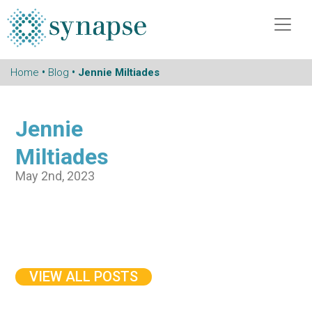
Home
•
Blog
• Jennie Miltiades
Jennie
Miltiades
May 2nd, 2023
VIEW ALL POSTS