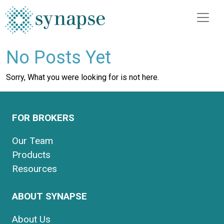
No Posts Yet
Sorry, What you were looking for is not here.
FOR BROKERS
Our Team
Products
Resources
ABOUT SYNAPSE
About Us