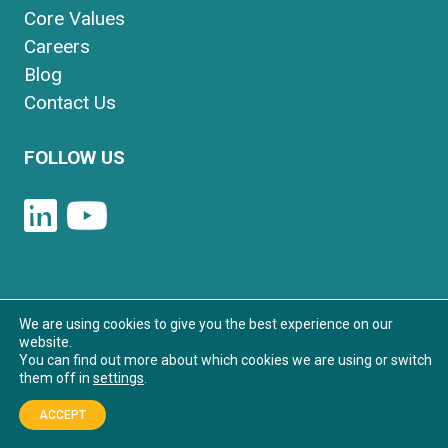
Core Values
Careers
Blog
Contact Us
FOLLOW US
We are using cookies to give you the best experience on our
© 2026 Synapse Partners. All Rights
website.
You can find out more about which cookies we are using or switch
Reserved.
them off in
settings
.
Privacy Policy
|
Sitemap
ACCEPT