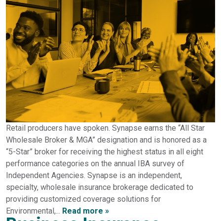
Retail producers have spoken. Synapse earns the “All Star
Wholesale Broker & MGA” designation and is honored as a
“5-Star” broker for receiving the highest status in all eight
performance categories on the annual IBA survey of
Independent Agencies. Synapse is an independent,
specialty, wholesale insurance brokerage dedicated to
providing customized coverage solutions for
Environmental,...
Read more »