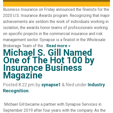
Business Insurance on Friday announced the finalists for the
2020 U.S. Insurance Awards program. Recognizing that major
achievements are seldom the work of individuals working in
isolation, the awards honor teams of professionals working
on specific projects in the commercial insurance and risk
management sector. Synapse is a finalist in the Wholesale
Brokerage Team of the...
Read more »
Michael S. Gill Named
One of The Hot 100 by
Insurance Business
Magazine
Posted
8:22 pm
by
synapse1
&
filed under
Industry
Recognition
.
Michael Gill became a partner with Synapse Services in
September 2019 after four years with the company. As the