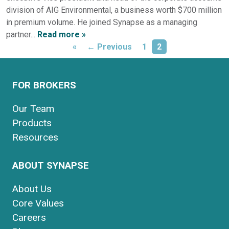
division of AIG Environmental, a business worth $700 million
in premium volume. He joined Synapse as a managing
partner...
Read more »
«
← Previous
1
2
FOR BROKERS
Our Team
Products
Resources
ABOUT SYNAPSE
About Us
Core Values
Careers