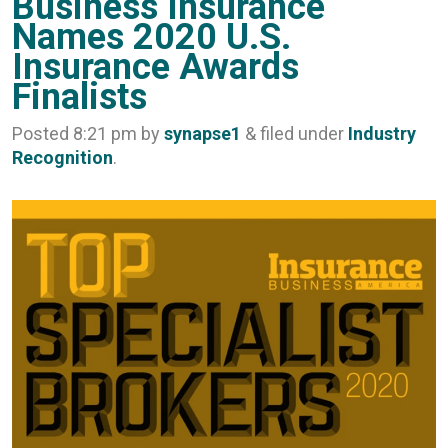
Business Insurance
Names 2020 U.S.
Insurance Awards
Finalists
Posted
8:21 pm
by
synapse1
&
filed under
Industry
Recognition
.