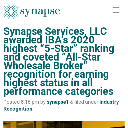
Synapse Services, LLC
awarded IBA’s 2020
highest “5-Star” ranking
and coveted “All-Star
Wholesale Broker”
recognition for earning
highest status in all
performance categories
Posted
8:16 pm
by
synapse1
&
filed under
Industry
Recognition
.