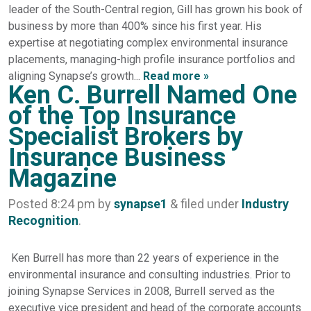
leader of the South-Central region, Gill has grown his book of
business by more than 400% since his first year. His
expertise at negotiating complex environmental insurance
placements, managing-high profile insurance portfolios and
aligning Synapse’s growth...
Read more »
Ken C. Burrell Named One
of the Top Insurance
Specialist Brokers by
Insurance Business
Magazine
Posted
8:24 pm
by
synapse1
&
filed under
Industry
Recognition
.
Ken Burrell has more than 22 years of experience in the
environmental insurance and consulting industries. Prior to
joining Synapse Services in 2008, Burrell served as the
executive vice president and head of the corporate accounts